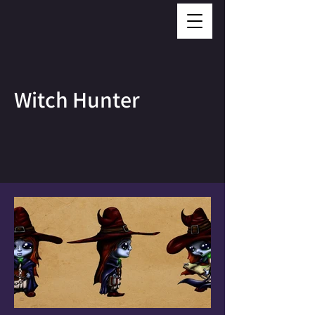
Witch Hunter