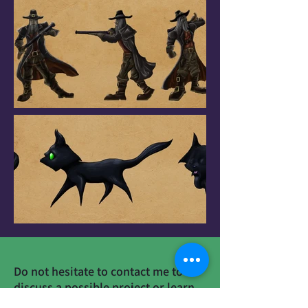
Do not hesitate to contact me to
discuss a possible project or learn
more about my work.