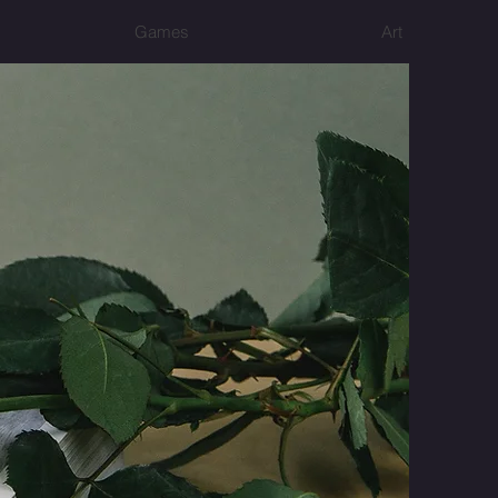
Games
Art