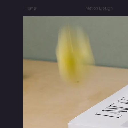
Home
Motion Design