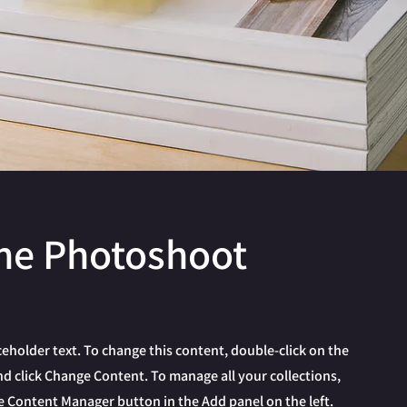
ne Photoshoot
aceholder text. To change this content, double-click on the
d click Change Content. To manage all your collections,
he Content Manager button in the Add panel on the left.