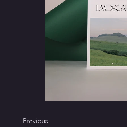
Previous