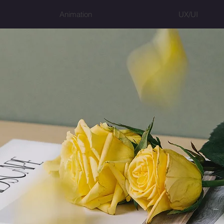
Animation
UX/UI