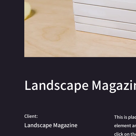
Landscape Magazi
Client:
This is pl
Landscape Magazine
element an
click on t