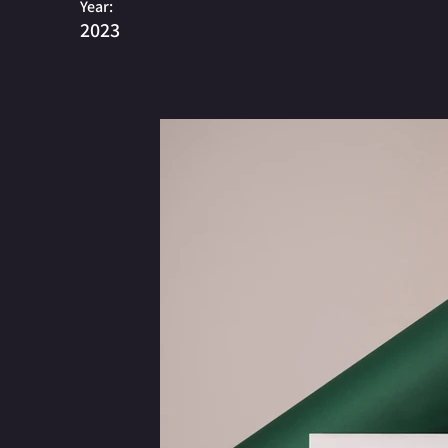
Year:
2023