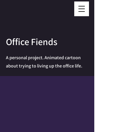
Office Fiends
A personal project. Animated cartoon
about trying to living up the office life.