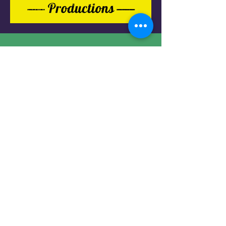
Do not hesitate to contact me to
discuss a possible project or learn
more about my work.
Contact
Mikimation@gmail.com
+972-524487395
Social