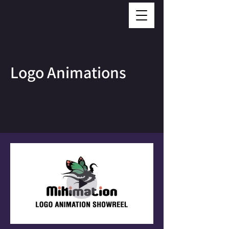
Logo Animations