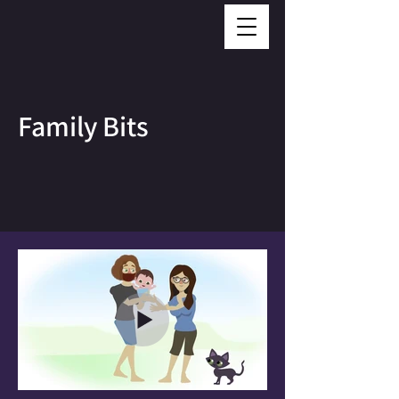
Family Bits