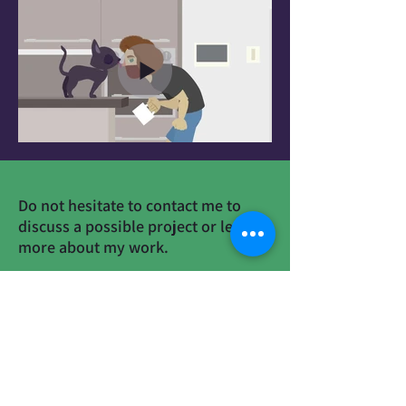
Do not hesitate to contact me to
discuss a possible project or learn
more about my work.
Contact
Mikimation@gmail.com
+972-524487395
Social