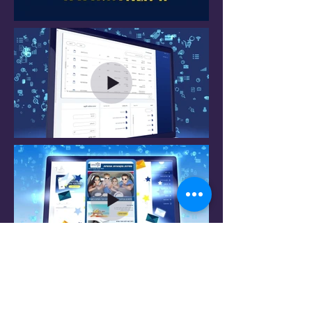
Do not hesitate to contact me to