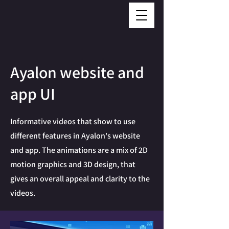
Ayalon website and
app UI
Informative videos that show to use
different features in Ayalon's website
and app. The animations are a mix of 2D
motion graphics and 3D design, that
gives an overall appeal and clarity to the
videos.