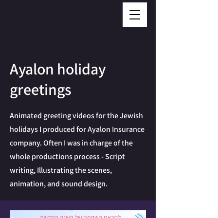
Ayalon holiday
greetings
Animated greeting videos for the Jewish
holidays I produced for Ayalon Insurance
company. Often I was in charge of the
whole productions process - Script
writing, Illustrating the scenes,
animation, and sound design.