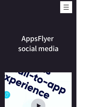
AppsFlyer
social media