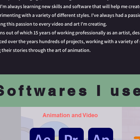
I'm always learning new skills and software that will help me creat
imenting with a variety of different styles. I've always had a passi
ng this passion to every video and art I'm creating.
ns out of which 15 years of working professionally as an artist, des
ed over the years hundreds of projects, working with a variety of 
 their stories through the art of animation.
Softwares I us
Animation and Video