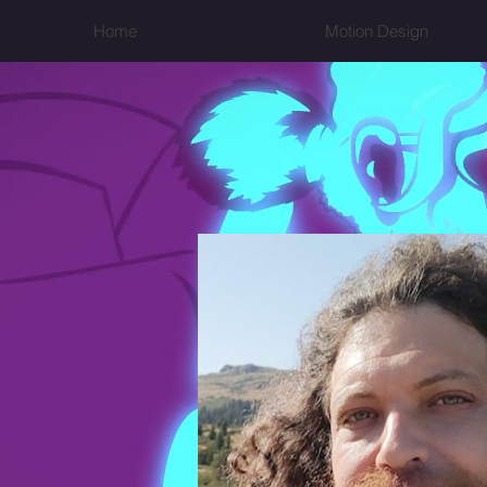
Home
Motion Design