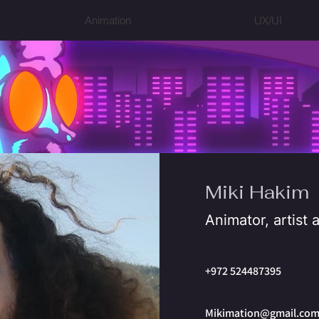
Animation
UX/UI
Miki Hakim
Animator, artist
Phone:
+972 524487395
Email:
Mikimation@gmail.co