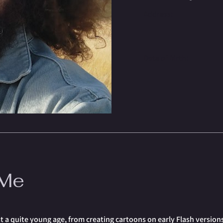
Address:
Date of Birth:
 Me
a quite young age, from creating cartoons on early Flash versions