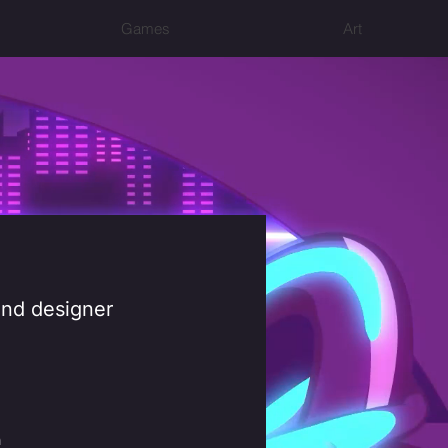
Games
Art
 and designer
m