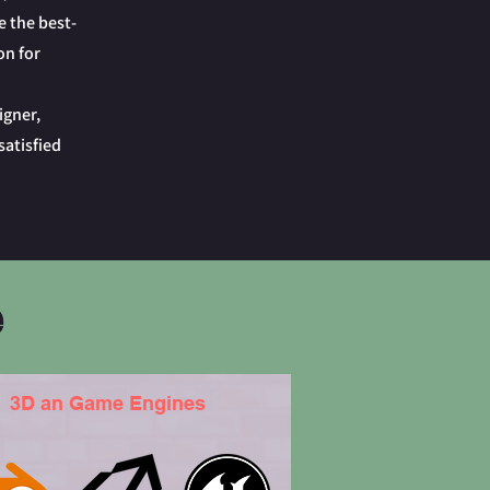
e the best-
on for
igner,
satisfied
e
3D an Game Engines