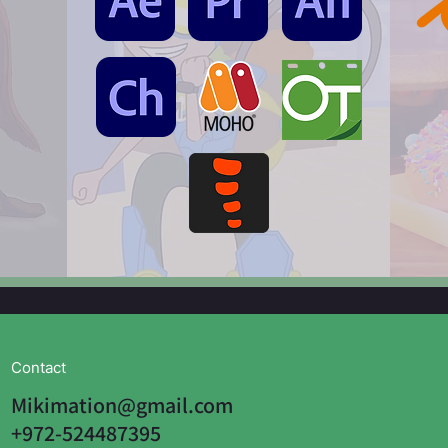
Contact
Mikimation@gmail.com
+972-524487395