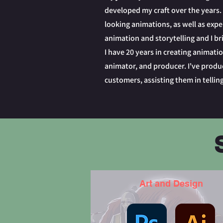
developed my craft over the years. 
looking animations, as well as exper
animation and storytelling and I bri
I have 20 years in creating animatio
animator, and producer. I've produc
customers, assisting them in telling
Art and Design