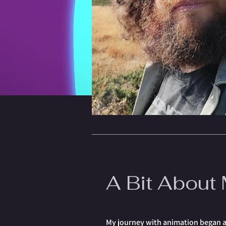
A Bit About
My journey with animation began at 