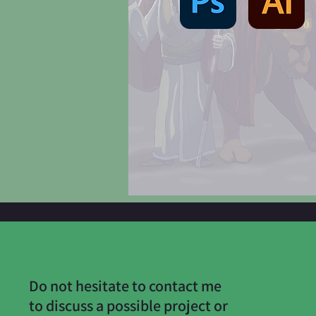
Do not hesitate to contact me
to discuss a possible project or