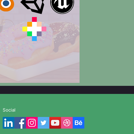
Social